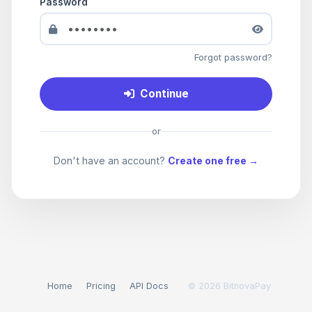
Password
Forgot password?
Continue
or
Don't have an account?
Create one free →
Home
Pricing
API Docs
© 2026 BitnovaPay