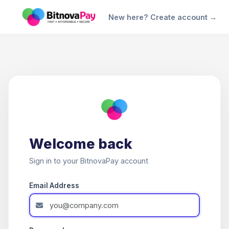
New here? Create account →
Welcome back
Sign in to your BitnovaPay account
Email Address