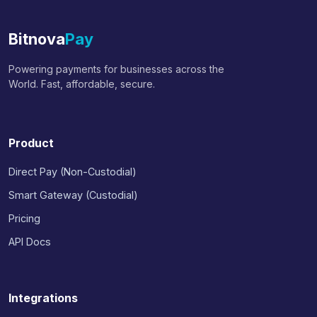
Bitnova
Pay
Powering payments for businesses across the
World. Fast, affordable, secure.
Product
Direct Pay (Non-Custodial)
Smart Gateway (Custodial)
Pricing
API Docs
Integrations