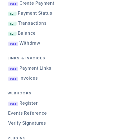
Create Payment
POST
Payment Status
GET
Transactions
GET
Balance
GET
Withdraw
POST
LINKS & INVOICES
Payment Links
POST
Invoices
POST
WEBHOOKS
Register
POST
Events Reference
Verify Signatures
PLUGINS