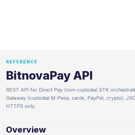
REFERENCE
BitnovaPay API
REST API for Direct Pay (non-custodial STK orchestrat
Gateway (custodial M-Pesa, cards, PayPal, crypto). JS
HTTPS only.
Overview