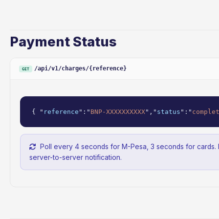
Payment Status
/api/v1/charges/{reference}
GET
{ "
reference
":"
BNP-XXXXXXXXXX
","
status
":"
comple
Poll every 4 seconds for M-Pesa, 3 seconds for cards.
server-to-server notification.