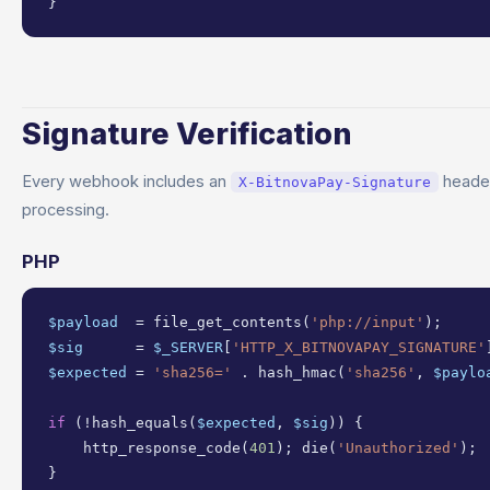
}
Signature Verification
Every webhook includes an
heade
X-BitnovaPay-Signature
processing.
PHP
$payload
  = file_get_contents(
'php://input'
$sig
      = 
$_SERVER
[
'HTTP_X_BITNOVAPAY_SIGNATURE'
$expected
 = 
'sha256='
 . hash_hmac(
'sha256'
, 
$paylo
if
 (!hash_equals(
$expected
, 
$sig
)) {

    http_response_code(
401
); die(
'Unauthorized'
);
