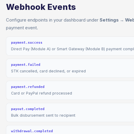
Webhook Events
Configure endpoints in your dashboard under
Settings → We
payment event.
payment.success
Direct Pay (Module A) or Smart Gateway (Module B) payment comp
payment.failed
STK cancelled, card declined, or expired
payment.refunded
Card or PayPal refund processed
payout.completed
Bulk disbursement sent to recipient
withdrawal.completed