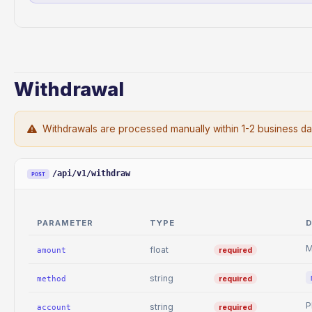
Withdrawal
Withdrawals are processed manually within 1-2 business da
/api/v1/withdraw
POST
PARAMETER
TYPE
D
M
float
required
amount
string
required
method
P
string
required
account