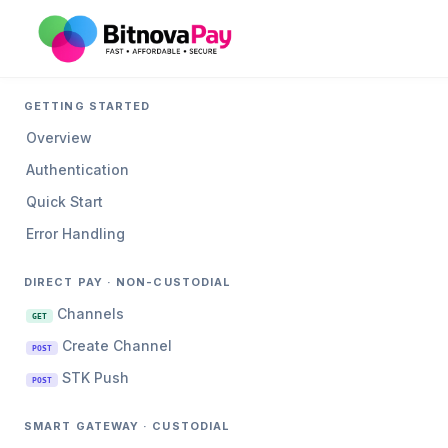
GETTING STARTED
Overview
Authentication
Quick Start
Error Handling
DIRECT PAY · NON-CUSTODIAL
Channels
GET
Create Channel
POST
STK Push
POST
SMART GATEWAY · CUSTODIAL