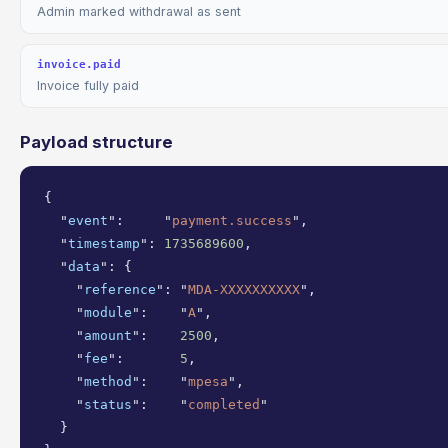
Admin marked withdrawal as sent
invoice.paid
Invoice fully paid
Payload structure
{

  "
event
":     "
payment.success
",

  "
timestamp
": 
1735689600
,

  "
data
": {

    "
reference
": "
MDA-XXXXXXXXXX
",

    "
module
":    "
A
",

    "
amount
":    
2500
,

    "
fee
":       
5
,

    "
method
":    "
mpesa
",

    "
status
":    "
completed
"

  }
