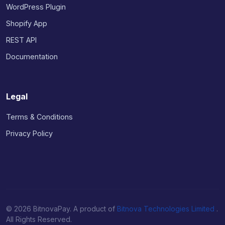
WordPress Plugin
Shopify App
REST API
Documentation
Legal
Terms & Conditions
Privacy Policy
© 2026 BitnovaPay. A product of
Bitnova Technologies Limited
.
All Rights Reserved.