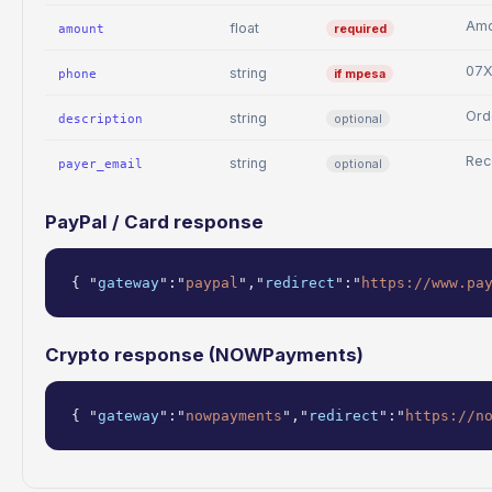
Amo
float
required
amount
07
string
if mpesa
phone
Ord
string
optional
description
Rec
string
optional
payer_email
PayPal / Card response
{ "
gateway
":"
paypal
","
redirect
":"
https://www.pa
Crypto response (NOWPayments)
{ "
gateway
":"
nowpayments
","
redirect
":"
https://n