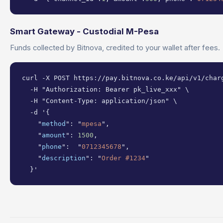
Smart Gateway - Custodial M-Pesa
Funds collected by Bitnova, credited to your wallet after fees.
curl -X POST https://pay.bitnova.co.ke/api/v1/charg
  -H "Authorization: Bearer pk_live_xxx" \

  -H "Content-Type: application/json" \

  -d '{

    "
method
": "
mpesa
",

    "
amount
": 
1500
,

    "
phone
":  "
0712345678
",

    "
description
": "
Order #1234
"

  }'