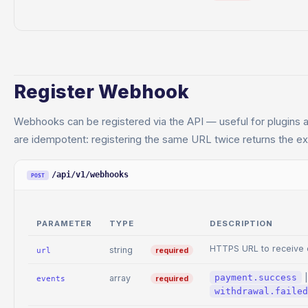
Register Webhook
Webhooks can be registered via the API — useful for plugins and
are idempotent: registering the same URL twice returns the exi
/api/v1/webhooks
POST
PARAMETER
TYPE
DESCRIPTION
HTTPS URL to receive 
string
required
url
payment.success
array
required
events
withdrawal.failed