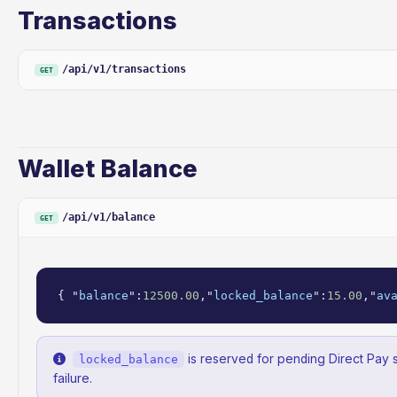
Transactions
/api/v1/transactions
GET
Wallet Balance
/api/v1/balance
GET
{ "
balance
":
12500.00
,"
locked_balance
":
15.00
,"
av
is reserved for pending Direct Pay 
locked_balance
failure.