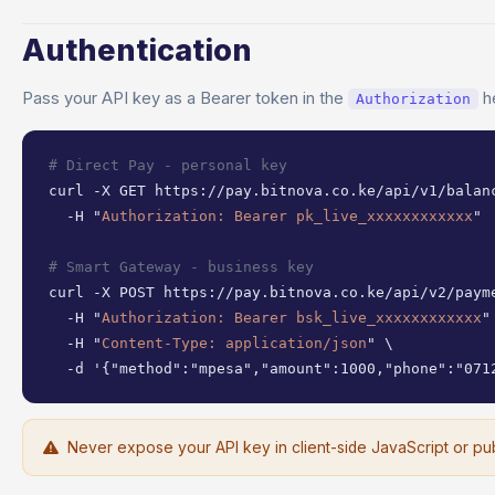
Authentication
Pass your API key as a Bearer token in the
h
Authorization
# Direct Pay - personal key
curl -X GET https://pay.bitnova.co.ke/api/v1/balanc
  -H "
Authorization: Bearer pk_live_xxxxxxxxxxxx
"

# Smart Gateway - business key
curl -X POST https://pay.bitnova.co.ke/api/v2/payme
  -H "
Authorization: Bearer bsk_live_xxxxxxxxxxxx
" 
  -H "
Content-Type: application/json
" \

  -d '{"method":"mpesa","amount":1000,"phone":"071
Never expose your API key in client-side JavaScript or pub