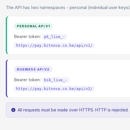
The API has two namespaces - personal (individual user keys)
PERSONAL API V1
Bearer token:
pk_live_-
https://pay.bitnova.co.ke/api/v1/
BUSINESS API V2
Bearer token:
bsk_live_-
https://pay.bitnova.co.ke/api/v2/
All requests must be made over HTTPS. HTTP is rejected.