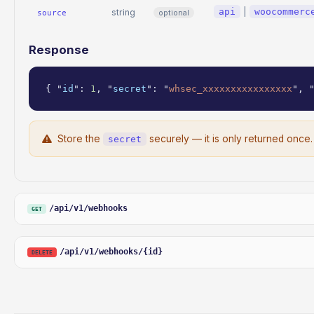
api
|
woocommerc
string
optional
source
Response
{ "
id
": 
1
, "
secret
": "
whsec_xxxxxxxxxxxxxxxx
", 
Store the
securely — it is only returned once.
secret
/api/v1/webhooks
GET
/api/v1/webhooks/{id}
DELETE