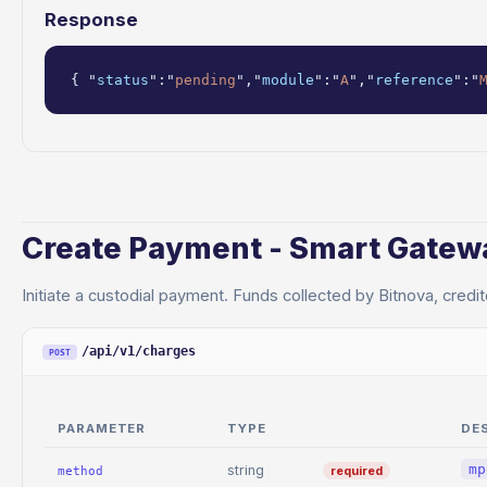
Response
{ "
status
":"
pending
","
module
":"
A
","
reference
":"
Create Payment - Smart Gatew
Initiate a custodial payment. Funds collected by Bitnova, credit
/api/v1/charges
POST
PARAMETER
TYPE
DE
mp
string
required
method