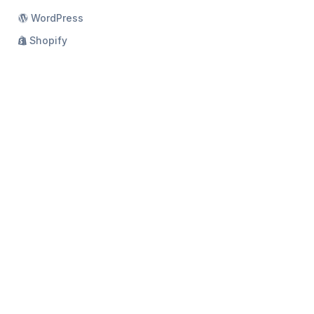
WordPress
Shopify