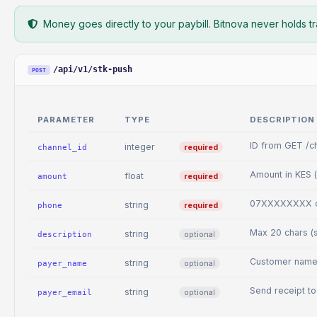
Money goes directly to your paybill. Bitnova never holds tr
/api/v1/stk-push
POST
PARAMETER
TYPE
DESCRIPTION
ID from GET /ch
integer
required
channel_id
Amount in KES (
float
required
amount
07XXXXXXXX o
string
required
phone
Max 20 chars (
string
optional
description
Customer name 
string
optional
payer_name
Send receipt to
string
optional
payer_email