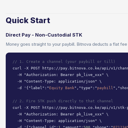
Quick Start
Direct Pay - Non-Custodial STK
Money goes straight to your paybill. Bitnova deducts a flat fee
// 1. Create a channel (your paybill or till)
curl -X POST https://pay.bitnova.co.ke/api/v1/chann
  -H "Authorization: Bearer pk_live_xxx" \

  -H "Content-Type: application/json" \

  -d '{"label":"
Equity Bank
","type":"
paybill
","sho
// 2. Fire STK push directly to that channel
curl -X POST https://pay.bitnova.co.ke/api/v1/stk-p
  -H "Authorization: Bearer pk_live_xxx" \

  -H "Content-Type: application/json" \

  -d '{"channel_id":
1
,"amount":
500
,"phone":"
071234