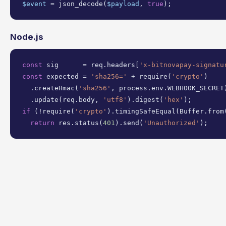
$event
 = json_decode(
$payload
, 
true
);
Node.js
const
 sig      = req.headers[
'x-bitnovapay-signatu
const
 expected = 
'sha256='
 + require(
'crypto'
)

  .createHmac(
'sha256'
, process.env.WEBHOOK_SECRET)
  .update(req.body, 
'utf8'
).digest(
'hex'
if
 (!require(
'crypto'
).timingSafeEqual(Buffer.from(
return
 res.status(
401
).send(
'Unauthorized'
);